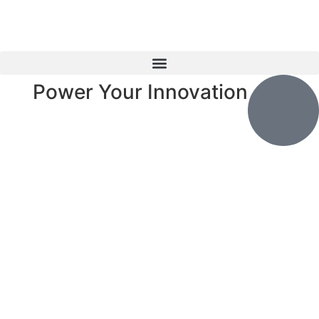
Power Your Innovation
Explore
Products
❮
❯