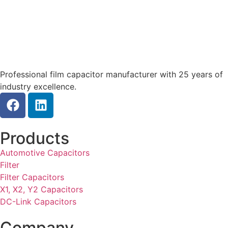
Professional film capacitor manufacturer with 25 years of
industry excellence.
Products
Automotive Capacitors
Filter
Filter Capacitors
X1, X2, Y2 Capacitors
DC-Link Capacitors
Company