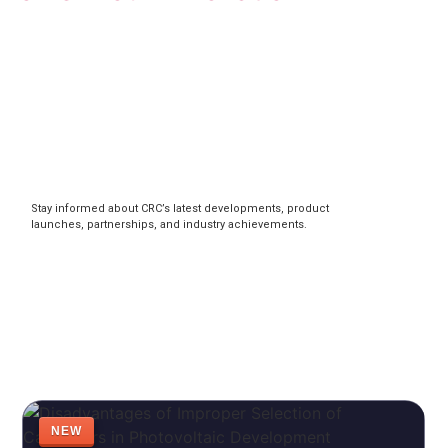
Stay informed about CRC’s latest developments, product
launches, partnerships, and industry achievements.
NEW