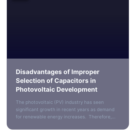
Disadvantages of Improper
Selection of Capacitors in
Photovoltaic Development
The photovoltaic (PV) industry has seen
significant growth in recent years as demand
for renewable energy increases. Therefore,
the need for reliable, efficient components in
photovoltaic systems has become more