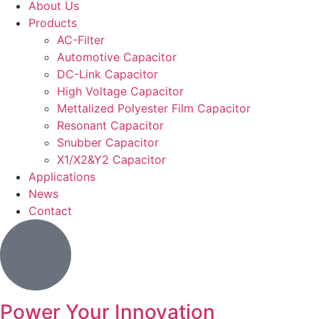
About Us
Products
AC-Filter
Automotive Capacitor
DC-Link Capacitor
High Voltage Capacitor
Mettalized Polyester Film Capacitor
Resonant Capacitor
Snubber Capacitor
X1/X2&Y2 Capacitor
Applications
News
Contact
Power Your Innovation