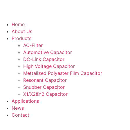
Home
About Us
Products
AC-Filter
Automotive Capacitor
DC-Link Capacitor
High Voltage Capacitor
Mettalized Polyester Film Capacitor
Resonant Capacitor
Snubber Capacitor
X1/X2&Y2 Capacitor
Applications
News
Contact