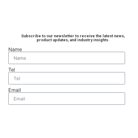
are typically positioned at several key locations
to ensure the stable, efficient, and reliable
operation of the IGBT. To help you understand
quickly, the following provides a detailed […]
Subscribe to our newsletter to receive the latest news,
product updates, and industry insights.
Name
Tel
Email
Send