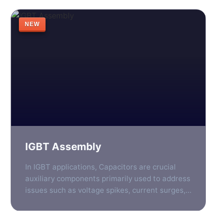
important than ever. One such component is
the photovoltaic inverter, which plays a vital
NEW
role in converting the direct current generated
by solar panels into […]
IGBT Assembly
In IGBT applications, Capacitors are crucial
auxiliary components primarily used to address
issues such as voltage spikes, current surges,
and electromagnetic interference generated
during high-speed switching processes. They