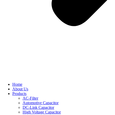
Home
About Us
Products
AC-Filter
Automotive Capacitor
DC-Link Capacitor
High Voltage Capacitor