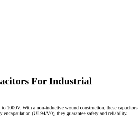
acitors For Industrial
to 1000V. With a non-inductive wound construction, these capacitors
xy encapsulation (UL94/V0), they guarantee safety and reliability.