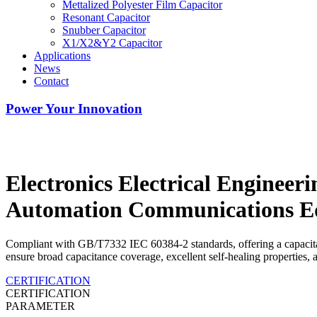
Mettalized Polyester Film Capacitor
Resonant Capacitor
Snubber Capacitor
X1/X2&Y2 Capacitor
Applications
News
Contact
Power Your Innovation
Electronics Electrical Engineeri
Automation Communications E
Compliant with GB/T7332 IEC 60384-2 standards, offering a capacita
ensure broad capacitance coverage, excellent self-healing properties, 
CERTIFICATION
CERTIFICATION
PARAMETER