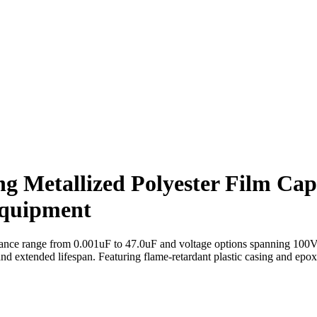
ng Metallized Polyester Film Cap
quipment
nce range from 0.001uF to 47.0uF and voltage options spanning 100V 
and extended lifespan. Featuring flame-retardant plastic casing and epo