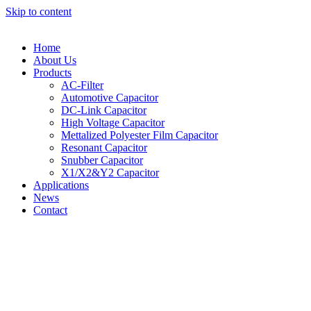
Skip to content
Home
About Us
Products
AC-Filter
Automotive Capacitor
DC-Link Capacitor
High Voltage Capacitor
Mettalized Polyester Film Capacitor
Resonant Capacitor
Snubber Capacitor
X1/X2&Y2 Capacitor
Applications
News
Contact