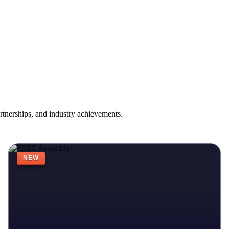
rtnerships, and industry achievements.
NEW