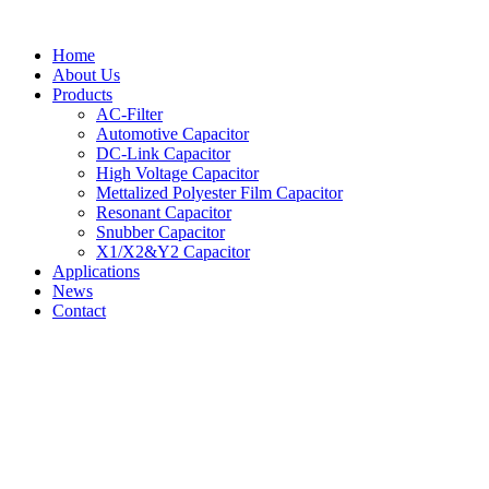
Skip
to
Home
content
About Us
Products
AC-Filter
Automotive Capacitor
DC-Link Capacitor
High Voltage Capacitor
Mettalized Polyester Film Capacitor
Resonant Capacitor
Snubber Capacitor
X1/X2&Y2 Capacitor
Applications
News
Contact