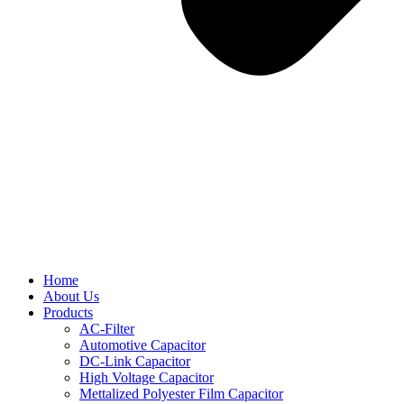
Home
About Us
Products
AC-Filter
Automotive Capacitor
DC-Link Capacitor
High Voltage Capacitor
Mettalized Polyester Film Capacitor