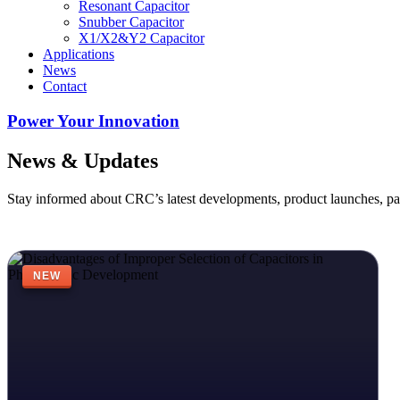
Resonant Capacitor
Snubber Capacitor
X1/X2&Y2 Capacitor
Applications
News
Contact
Power Your Innovation
News & Updates
Stay informed about CRC’s latest developments, product launches, pa
NEW