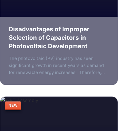
Disadvantages of Improper
Selection of Capacitors in
Photovoltaic Development
The photovoltaic (PV) industry has seen
significant growth in recent years as demand
for renewable energy increases. Therefore,
the need for reliable, efficient components in
photovoltaic systems has become more
important than ever. One such component is
the photovoltaic inverter, which plays a vital
NEW
role in converting the direct current generated
by solar panels into […]