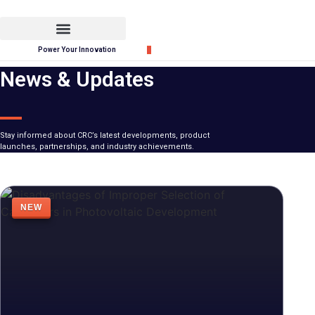
Skip
to
content
Power Your Innovation
News & Updates
Stay informed about CRC’s latest developments, product
launches, partnerships, and industry achievements.
NEW