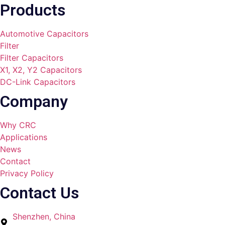
Products
Automotive Capacitors
Filter
Filter Capacitors
X1, X2, Y2 Capacitors
DC-Link Capacitors
Company
Why CRC
Applications
News
Contact
Privacy Policy
Contact Us
Shenzhen, China