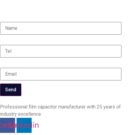
updates, and industry insights.
Name
Tel
Email
Send
Professional film capacitor manufacturer with 25 years of
industry excellence.
cebook
Linkedin