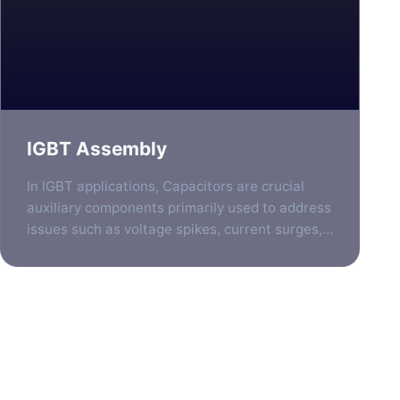
IGBT Assembly
In IGBT applications, Capacitors are crucial
auxiliary components primarily used to address
issues such as voltage spikes, current surges,
and electromagnetic interference generated
during high-speed switching processes. They
are typically positioned at several key locations
to ensure the stable, efficient, and reliable
operation of the IGBT. To help you understand
Stay Updated
quickly, the following provides a detailed […]
Subscribe to our newsletter to receive the latest news, product