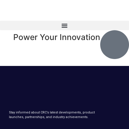
Power Your Innovation
Stay informed about CRC’s latest developments, product
launches, partnerships, and industry achievements.