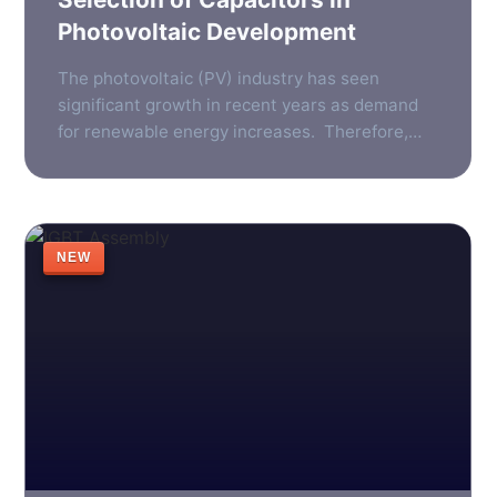
Photovoltaic Development
The photovoltaic (PV) industry has seen
significant growth in recent years as demand
for renewable energy increases. Therefore,
the need for reliable, efficient components in
photovoltaic systems has become more
important than ever. One such component is
the photovoltaic inverter, which plays a vital
NEW
role in converting the direct current generated
by solar panels into […]