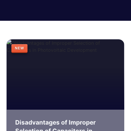
NEW
Disadvantages of Improper
Selection of Capacitors in