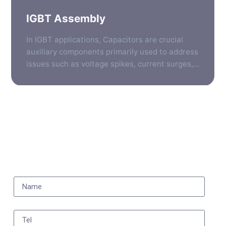
IGBT Assembly
In IGBT applications, Capacitors are crucial
auxiliary components primarily used to address
issues such as voltage spikes, current surges,
and electromagnetic interference generated
during high-speed switching processes. They
are typically positioned at several key locations
to ensure the stable, efficient, and reliable
operation of the IGBT. To help you understand
quickly, the following provides a detailed […]
Subscribe to our newsletter to receive the latest news,
product updates, and industry insights.
Name
Tel