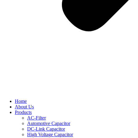
Home
About Us
Products
AC-Filter
Automotive Capacitor
DC-Link Capacitor
High Voltage Capacitor