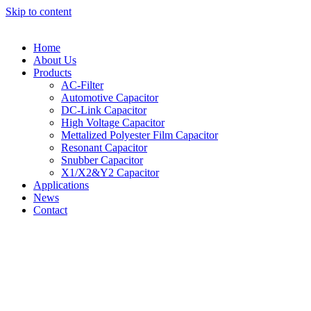
Skip to content
Home
About Us
Products
AC-Filter
Automotive Capacitor
DC-Link Capacitor
High Voltage Capacitor
Mettalized Polyester Film Capacitor
Resonant Capacitor
Snubber Capacitor
X1/X2&Y2 Capacitor
Applications
News
Contact