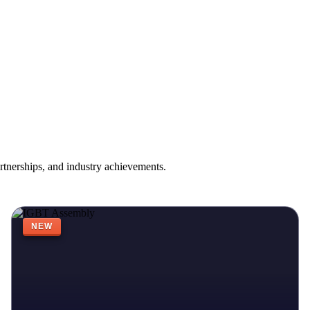
rtnerships, and industry achievements.
NEW