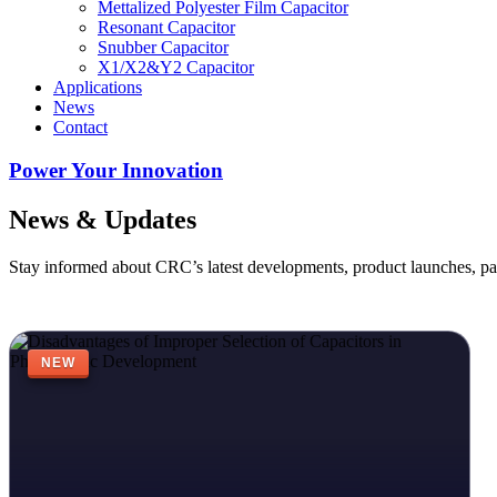
Mettalized Polyester Film Capacitor
Resonant Capacitor
Snubber Capacitor
X1/X2&Y2 Capacitor
Applications
News
Contact
Power Your Innovation
News & Updates
Stay informed about CRC’s latest developments, product launches, pa
NEW